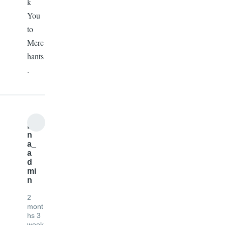
k
You
to
Merc
hants
.
b
n
a_
a
d
mi
n
2
mont
hs 3
week