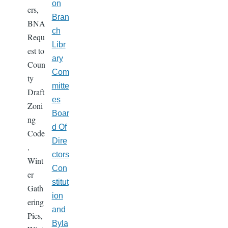
on
ers,
Bran
BNA
ch
Requ
Libr
est to
ary
Coun
Com
ty
mitte
Draft
es
Zoni
Boar
ng
d Of
Code
Dire
,
ctors
Wint
Con
er
stitut
Gath
ion
ering
and
Pics,
Byla