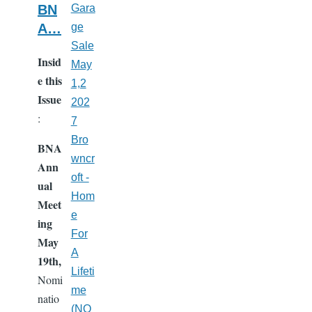
BN
Gara
A…
ge
Sale
Insid
May
e this
1,2
Issue
202
:
7
Bro
BNA
wncr
Ann
oft -
ual
Hom
Meet
e
ing
For
May
A
19th,
Lifeti
Nomi
me
natio
(NO