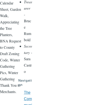
Treas
Calendar
urer
Sheet, Garden
-
Walk,
Bruc
Appreciating
e
the Tree
Rum
Planters,
bold
BNA Request
Secre
to County
tary
-
Draft Zoning
Sara
Code, Winter
Castr
Gathering
o
Pics, Winter
Gathering
Navigati
on
Thank You to
Merchants.
The
Com