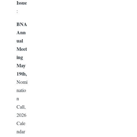
Issue
:
BNA
Ann
ual
Meet
ing
May
19th,
Nomi
natio
n
Call,
2026
Cale
ndar