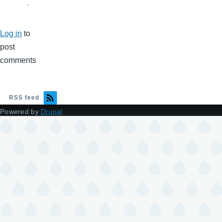
.
Log in
to
post
comments
RSS feed
Powered by
Drupal