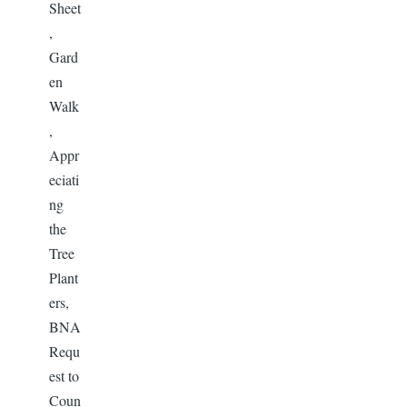
Sheet
,
Gard
en
Walk
,
Appr
eciati
ng
the
Tree
Plant
ers,
BNA
Requ
est to
Coun