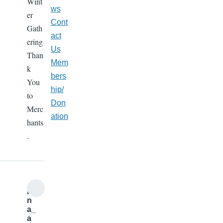
Wint
ws
er
Cont
Gath
act
ering
Us
Than
Mem
k
bers
You
hip/
to
Don
Merc
ation
hants
.
b
n
a_
a