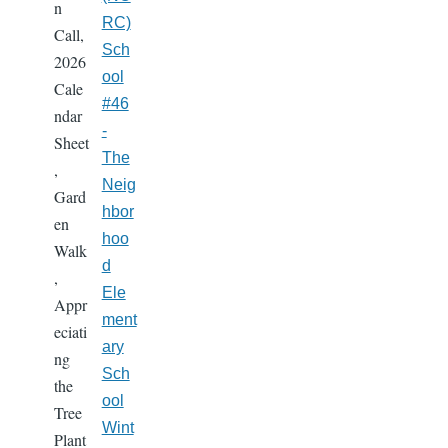
n
RC)
Call,
Sch
2026
ool
Cale
#46
ndar
-
Sheet
The
,
Neig
Gard
hbor
en
hoo
Walk
d
,
Ele
Appr
ment
eciati
ary
ng
Sch
the
ool
Tree
Wint
Plant