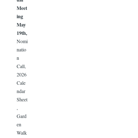
Meet
ing
May
19th,
Nomi
natio
n
Call,
2026
Cale
ndar
Sheet
,
Gard
en
Walk