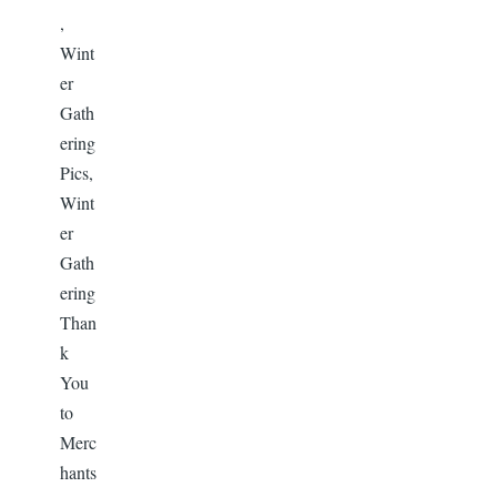
,
Wint
er
Gath
ering
Pics,
Wint
er
Gath
ering
Than
k
You
to
Merc
hants