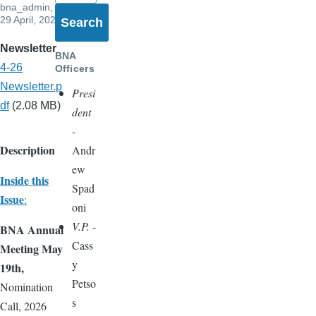
bna_admin
,
29 April, 2026
Newsletter
BNA
4-26
Officers
Newsletter.p
Presi
df
(2.08 MB)
dent
-
Description
Andr
ew
Inside this
Spad
Issue
:
oni
V.P.
-
BNA Annual
Cass
Meeting May
y
19th,
Petso
Nomination
s
Call, 2026