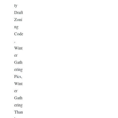
ty
Draft
Zoni
ng
Code
,
Wint
er
Gath
ering
Pics,
Wint
er
Gath
ering
Than