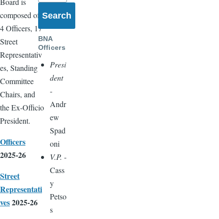
Board is
composed of
4 Officers, 17
BNA
Street
Officers
Representativ
Presi
es, Standing
dent
Committee
-
Chairs, and
Andr
the Ex-Officio
ew
President.
Spad
Officers
oni
2025-26
V.P.
-
Cass
Street
y
Representati
Petso
ves
2025-26
s