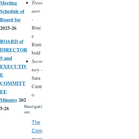
Meeting
Treas
Schedule of
urer
Board for
-
2025-26
Bruc
e
BOARD of
Rum
DIRECTOR
bold
S and
Secre
EXECUTIV
tary
-
E
Sara
COMMITT
Castr
EE
o
Minutes
202
Navigati
5-26
on
The
Com