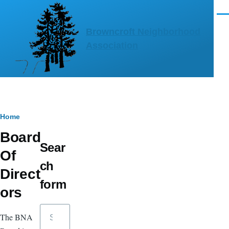
Skip to main content
Men
Browncroft Neighborhood
Association
Breadcrumb
Home
Board
Sear
Of
ch
Direct
form
ors
Search
The BNA