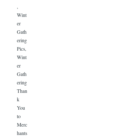
,
Wint
er
Gath
ering
Pics,
Wint
er
Gath
ering
Than
k
You
to
Merc
hants