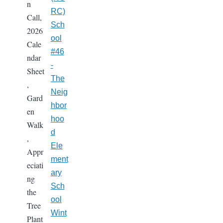
n
RC)
Call,
Sch
2026
ool
Cale
#46
ndar
-
Sheet
The
,
Neig
Gard
hbor
en
hoo
Walk
d
,
Ele
Appr
ment
eciati
ary
ng
Sch
the
ool
Tree
Wint
Plant