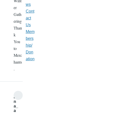
Wint
ws
er
Cont
Gath
act
ering
Us
Than
Mem
k
bers
You
hip/
to
Don
Merc
ation
hants
.
b
n
a_
a