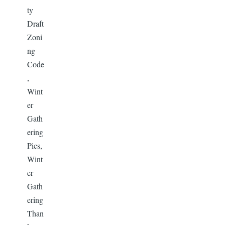
ty
Draft
Zoni
ng
Code
,
Wint
er
Gath
ering
Pics,
Wint
er
Gath
ering
Than