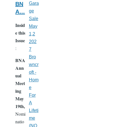
BN
Gara
A…
ge
Sale
Insid
May
e this
1,2
Issue
202
:
7
Bro
BNA
wncr
Ann
oft -
ual
Hom
Meet
e
ing
For
May
A
19th,
Lifeti
Nomi
me
natio
(NO