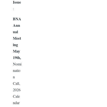
Issue
:
BNA
Ann
ual
Meet
ing
May
19th,
Nomi
natio
n
Call,
2026
Cale
ndar