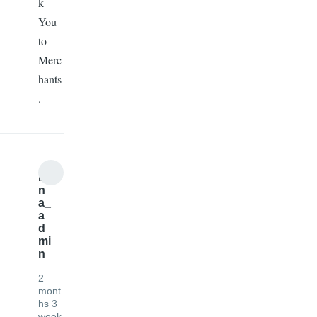
k
You
to
Merc
hants
.
b
n
a_
a
d
mi
n
2
mont
hs 3
week