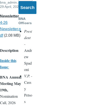
bna_admin
,
29 April, 2026
Newsletter
BNA
4-26
Officers
Newsletter.p
Presi
df
(2.08 MB)
dent
-
Description
Andr
ew
Inside this
Spad
Issue
:
oni
V.P.
-
BNA Annual
Cass
Meeting May
y
19th,
Petso
Nomination
s
Call, 2026