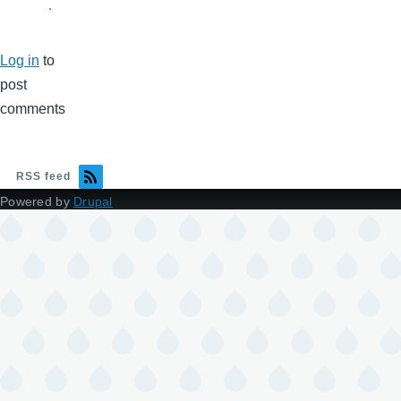
.
Log in
to
post
comments
RSS feed
Powered by
Drupal