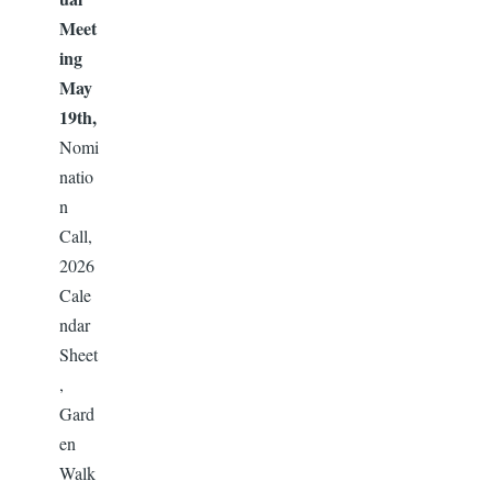
Meet
ing
May
19th,
Nomi
natio
n
Call,
2026
Cale
ndar
Sheet
,
Gard
en
Walk