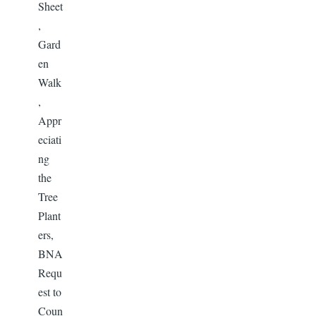
Sheet
,
Gard
en
Walk
,
Appr
eciati
ng
the
Tree
Plant
ers,
BNA
Requ
est to
Coun