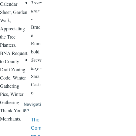
Treas
Calendar
urer
Sheet, Garden
-
Walk,
Bruc
Appreciating
e
the Tree
Rum
Planters,
bold
BNA Request
Secre
to County
tary
-
Draft Zoning
Sara
Code, Winter
Castr
Gathering
o
Pics, Winter
Gathering
Navigati
on
Thank You to
Merchants.
The
Com