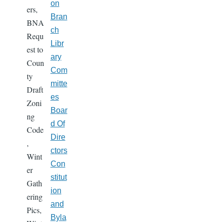
on
ers,
Bran
BNA
ch
Requ
Libr
est to
ary
Coun
Com
ty
mitte
Draft
es
Zoni
Boar
ng
d Of
Code
Dire
,
ctors
Wint
Con
er
stitut
Gath
ion
ering
and
Pics,
Byla