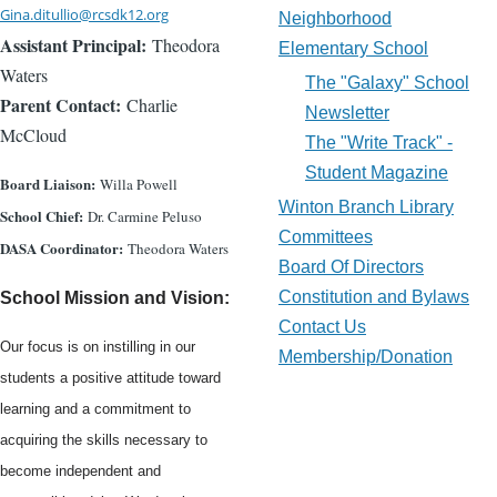
Gina.ditullio@rcsdk12.org
Neighborhood
Assistant Principal:
Theodora
Elementary School
Waters
The "Galaxy" School
Parent Contact:
Charlie
Newsletter
McCloud
The "Write Track" -
Student Magazine
Board Liaison:
Willa Powell
Winton Branch Library
School Chief:
Dr. Carmine Peluso
Committees
DASA Coordinator:
Theodora Waters
Board Of Directors
Constitution and Bylaws
School Mission and Vision:
Contact Us
Our focus is on instilling in our
Membership/Donation
students a positive attitude toward
learning and a commitment to
acquiring the skills necessary to
become independent and