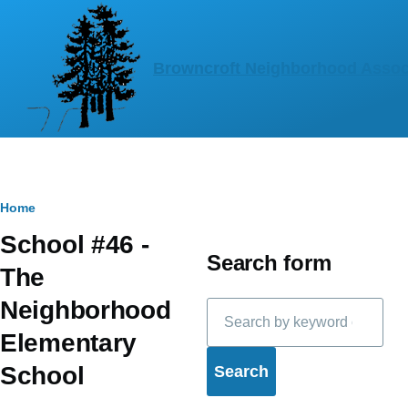
Skip to main content
Browncroft Neighborhood Assoc
Breadcrumb
Home
School #46 -
Search form
The
Neighborhood
Search
Elementary
School