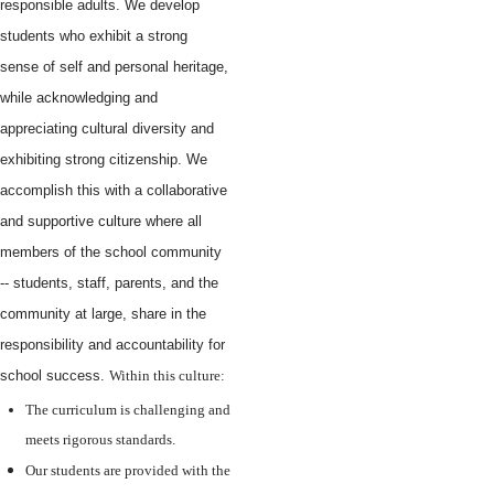
responsible adults. We develop
students who exhibit a strong
sense of self and personal heritage,
while acknowledging and
appreciating cultural diversity and
exhibiting strong citizenship. We
accomplish this with a collaborative
and supportive culture where all
members of the school community
-- students, staff, parents, and the
community at large, share in the
responsibility and accountability for
school success.
Within this culture:
The curriculum is challenging and
meets rigorous standards.
Our students are provided with the