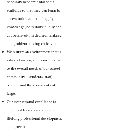
necessary academic and social
scaffolds so that they can learn to
access information and apply
knowledge, both individually and
cooperatively, in decision making
and problem solving endeavors.
We nurture an environment that is
safe and secure, and is responsive
to the overall needs of our school
community -- students, staff,
parents, and the community at
large.
Our instructional excellence is
enhanced by our commitment to
lifelong professional development
and growth.