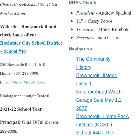
BNA Officers
Charles Carroll School No. 46 is a
President
- Andrew Spadoni
Northeast Zone
V.P.
- Cassy Petsos
Web site - Bookmark it and
Treasurer
- Bruce Rumbold
check back often:
Secretary
-Sara Castro
Rochester City School District
Navigation
– School #46
The Community
250 Newcastle Road 14610
History
Phone: (585) 288-800
8
Browncroft Historic
Email:
46info@rcsdk12.org
District
Neighborhood Watch
Kindergarten through Grade 6
Garage Sale May 1,2
2021-22 School Year
2027
Browncroft - Home For A
Principal:
Gina DiTullio
(585)
Lifetime (NORC)
288-8008,
School #46 - The