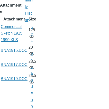
muni
Attachment
ty
s
Hist
Attachment
Size
ory
Commercial
S
125
Sketch 1915
e
KB
1990.XLS
tt
l
20
BNA1915.DOC
e
KB
r
28.5
BNA1917.DOC
s
KB
a
28.5
BNA1919.DOC
n
KB
d
A
n
n