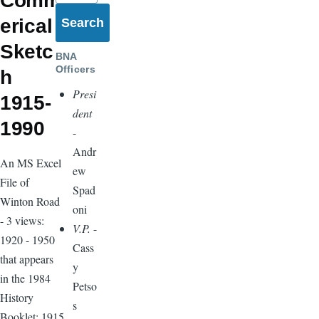
Comm
erical
Sketc
BNA
Officers
h
Presi
1915-
dent
1990
-
Andr
An MS Excel
ew
File of
Spad
Winton Road
oni
- 3 views:
V.P.
-
1920 - 1950
Cass
that appears
y
in the 1984
Petso
History
s
Booklet; 1915