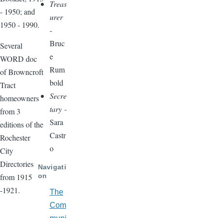
Treas
- 1950; and
urer
1950 - 1990.
-
Bruc
Several
e
WORD doc
Rum
of Browncroft
bold
Tract
Secre
homeowners
tary
-
from 3
Sara
editions of the
Castr
Rochester
o
City
Directories
Navigati
on
from 1915
-1921.
The
Com