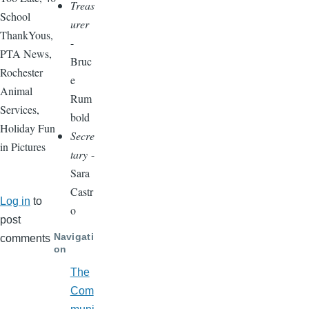
Treas
School
urer
ThankYous,
-
PTA News,
Bruc
Rochester
e
Animal
Rum
Services,
bold
Holiday Fun
Secre
in Pictures
tary
-
Sara
Castr
Log in
to
o
post
Navigati
comments
on
The
Com