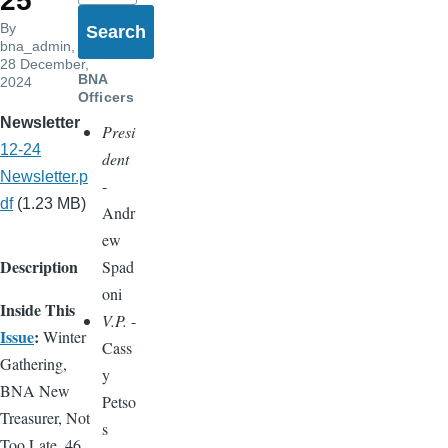
25
By
bna_admin
,
28 December,
BNA
2024
Officers
Newsletter
Presi
12-24
dent
Newsletter.p
-
df
(1.23 MB)
Andr
ew
Description
Spad
oni
Inside This
V.P.
-
Issue
:
Winter
Cass
Gathering,
y
BNA New
Petso
Treasurer, Not
s
Too Late, 46