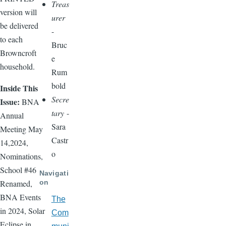
Treas
version will
urer
be delivered
-
to each
Bruc
Browncroft
e
household.
Rum
bold
Inside This
Secre
Issue:
BNA
tary
-
Annual
Sara
Meeting May
Castr
14,2024,
o
Nominations,
School #46
Navigati
on
Renamed,
BNA Events
The
in 2024, Solar
Com
Eclipse in