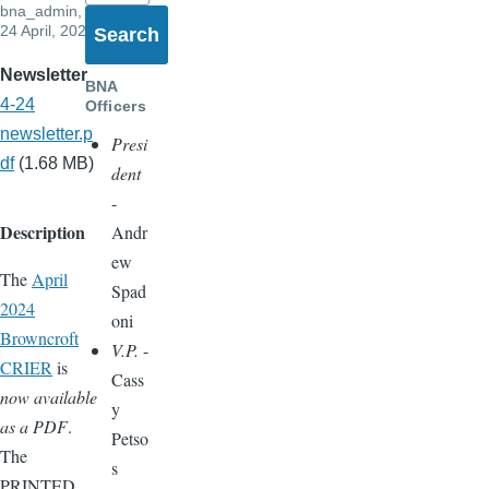
bna_admin
,
24 April, 2024
Newsletter
BNA
4-24
Officers
newsletter.p
Presi
df
(1.68 MB)
dent
-
Description
Andr
ew
The
April
Spad
2024
oni
Browncroft
V.P.
-
CRIER
is
Cass
now available
y
as a PDF
.
Petso
The
s
PRINTED