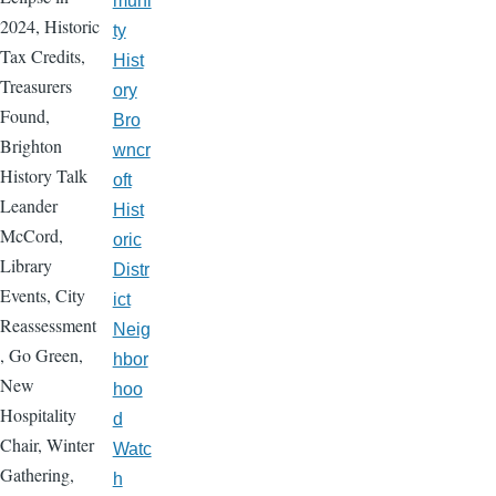
muni
2024, Historic
ty
Tax Credits,
Hist
Treasurers
ory
Found,
Bro
Brighton
wncr
History Talk
oft
Leander
Hist
McCord,
oric
Library
Distr
Events, City
ict
Reassessment
Neig
, Go Green,
hbor
New
hoo
Hospitality
d
Chair, Winter
Watc
Gathering,
h