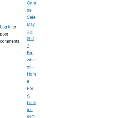
Gara
ge
Sale
May
Log in
to
1,2
post
202
comments
7
Bro
wncr
oft -
Hom
e
For
A
Lifeti
me
(NO