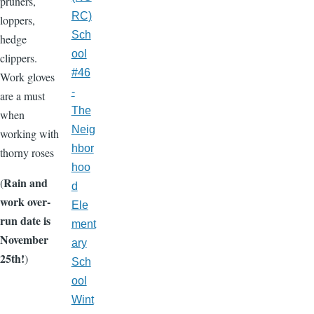
pruners,
RC)
loppers,
Sch
hedge
ool
clippers.
#46
Work gloves
-
are a must
The
when
Neig
working with
hbor
thorny roses
hoo
Rain and
(
d
work over-
Ele
run date is
ment
November
ary
25th!
)
Sch
ool
Wint