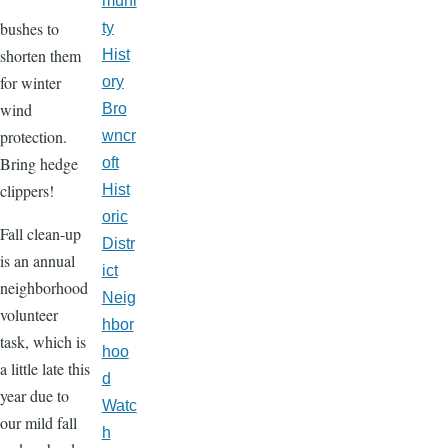
muni
bushes to
ty
shorten them
Hist
for winter
ory
wind
Bro
protection.
wncr
Bring hedge
oft
clippers!
Hist
oric
Fall clean-up
Distr
is an annual
ict
neighborhood
Neig
volunteer
hbor
task, which is
hoo
a little late this
d
year due to
Watc
our mild fall
h