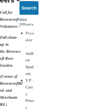
eers –
Call for
Browncroft
BNA
Officers
Volunteers –
Presi
Fall clean-
dent
up
in
-
the
Browncr
Andr
oft Rose
ew
Garden.
Spad
oni
(Corner of
V.P.
-
BrowncroftBl
Cass
vd. and
y
Merchants
Petso
Rd.)
s