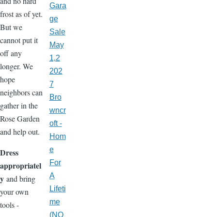
and no hard
Gara
frost as of yet.
ge
But we
Sale
cannot put it
May
off any
1,2
longer. We
202
hope
7
neighbors can
Bro
gather in the
wncr
Rose Garden
oft -
and help out.
Hom
e
Dress
For
appropriatel
A
y
and bring
Lifeti
your own
me
tools -
(NO