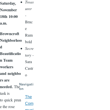
Treas
Saturday,
urer
November
-
18
th
10:00
Bruc
a.m.
e
Browncroft
Rum
Neighborhoo
bold
d
Secre
Beautificatio
tary
-
n Team
Sara
workers
Castr
and
neighbo
o
rs are
Navigati
needed.
The
on
task is
The
to
quick
prun
Com
e the rose