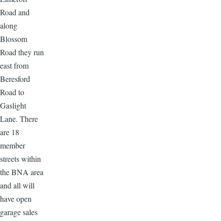
Road and
along
Blossom
Road they run
east from
Beresford
Road to
Gaslight
Lane. There
are 18
member
streets within
the BNA area
and all will
have open
garage sales