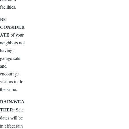
facilities.
BE
CONSIDER
ATE
of your
neighbors not
having a
garage sale
and
encourage
visitors to do
the same.
RAIN/WEA
THER:
Sale
dates will be
in effect
rain