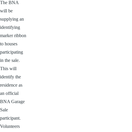
The BNA
will be
supplying an
identifying
marker ribbon
to houses
participating
in the sale.
This will
identify the
residence as
an official
BNA Garage
Sale
participant.
Volunteers