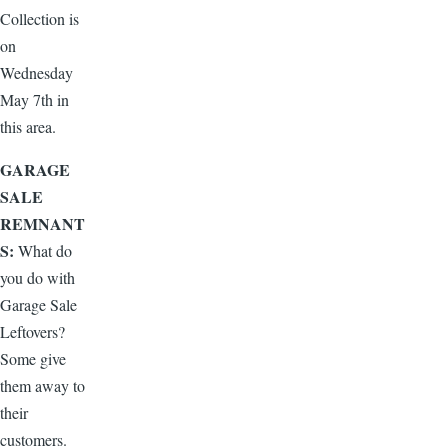
Collection is
on
Wednesday
May 7th in
this area.
GARAGE
SALE
REMNANT
S:
What do
you do with
Garage Sale
Leftovers?
Some give
them away to
their
customers.