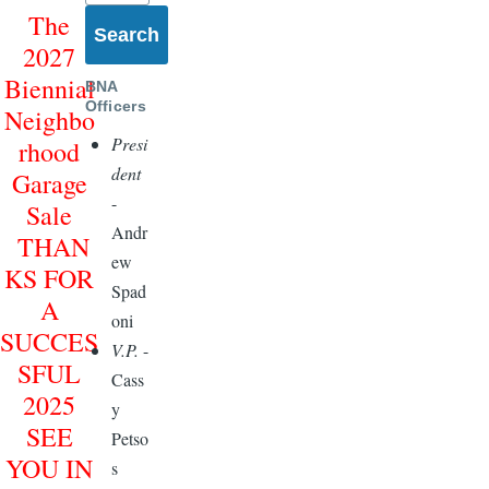
The
2027
Biennial
BNA
Officers
Neighbo
Presi
rhood
dent
Garage
-
Sale
Andr
THAN
ew
KS FOR
Spad
A
oni
SUCCES
V.P.
-
SFUL
Cass
2025
y
SEE
Petso
YOU IN
s