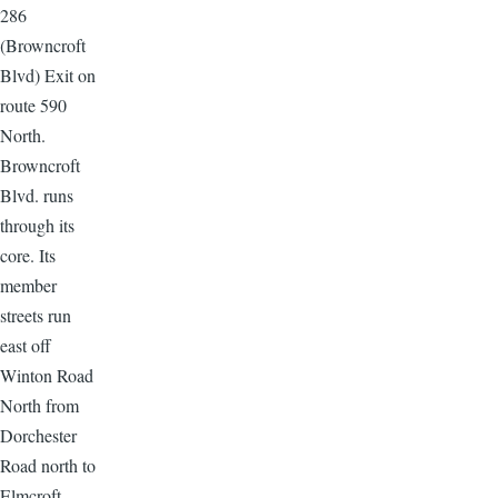
286
(Browncroft
Blvd) Exit on
route 590
North.
Browncroft
Blvd. runs
through its
core. Its
member
streets run
east off
Winton Road
North from
Dorchester
Road north to
Elmcroft