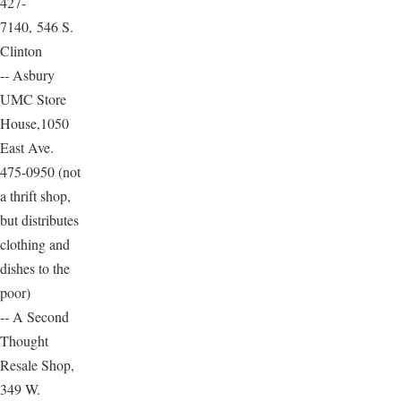
427-
7140, 546 S.
Clinton
-- Asbury
UMC Store
House,1050
East Ave.
475-0950 (not
a thrift shop,
but distributes
clothing and
dishes to the
poor)
-- A Second
Thought
Resale Shop,
349 W.