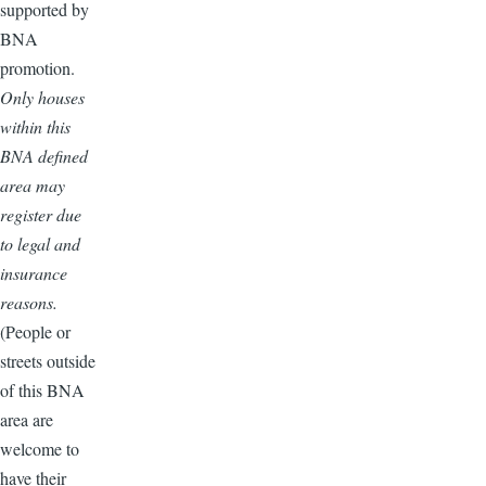
supported by
BNA
promotion.
Only houses
within this
BNA defined
area may
register due
to legal and
insurance
reasons.
(People or
streets outside
of this BNA
area are
welcome to
have their