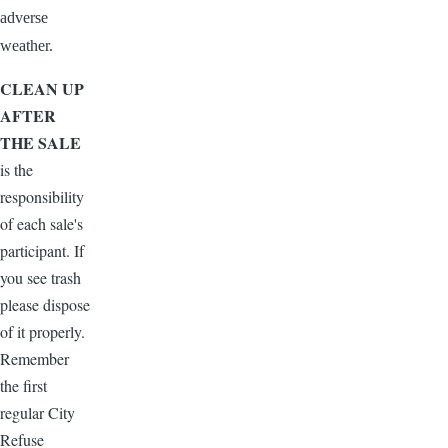
adverse
weather.
CLEAN UP
AFTER
THE SALE
is the
responsibility
of each sale's
participant. If
you see trash
please dispose
of it properly.
Remember
the first
regular City
Refuse