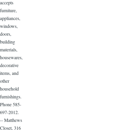
accepts
furniture,
appliances,
windows,
doors,
building
materials,
housewares,
decorative
items, and
other
household
furnishings.
Phone 585-
697-2012.
-- Matthews
Closet, 316