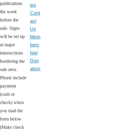
publications
ws
the week
Cont
before the
act
sale. Signs
Us
will be set up
Mem
at major
bers
intersections
hip/
Don
bordering the
ation
sale area.
Please include
payment
(cash or
check) when
you mail the
form below
(Make check