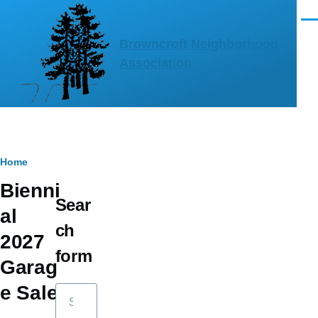
Skip to main content
Men
Browncroft Neighborhood
Association
Breadcrumb
Home
Bienni
Sear
al
ch
2027
form
Garag
e Sale
Search