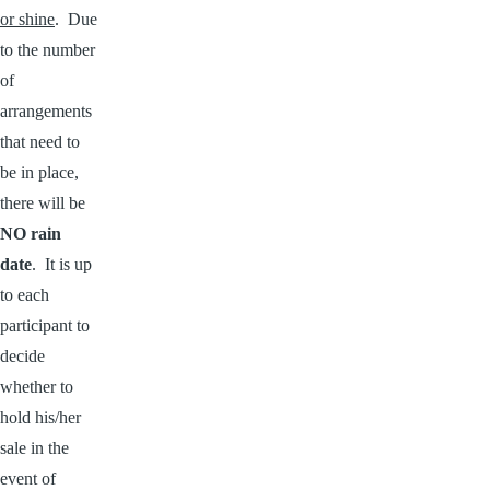
or shine
. Due
to the number
of
arrangements
that need to
be in place,
there will be
NO rain
date
. It is up
to each
participant to
decide
whether to
hold his/her
sale in the
event of