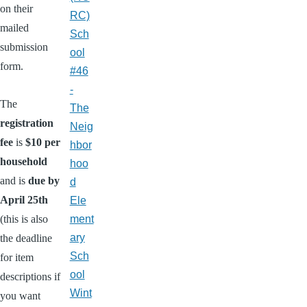
on their
RC)
mailed
Sch
submission
ool
form.
#46
-
The
The
registration
Neig
fee
is
$10 per
hbor
household
hoo
and is
due by
d
April 25th
Ele
(this is also
ment
ary
the deadline
Sch
for item
ool
descriptions if
Wint
you want