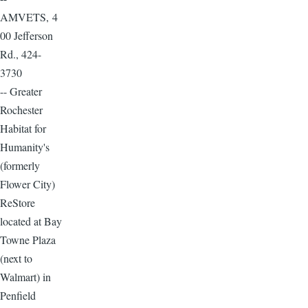
AMVETS, 4
00 Jefferson
Rd., 424-
3730
-- Greater
Rochester
Habitat for
Humanity's
(formerly
Flower City)
ReStore
located at Bay
Towne Plaza
(next to
Walmart) in
Penfield