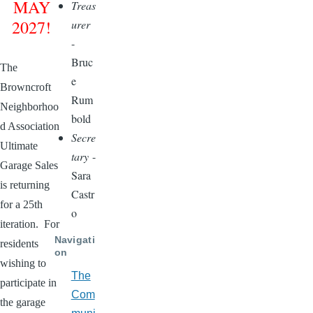
MAY
Treas
2027!
urer
-
Bruc
The
e
Browncroft
Rum
Neighborhoo
bold
d Association
Secre
Ultimate
tary
-
Garage Sales
Sara
is returning
Castr
for a 25th
o
iteration. For
Navigati
residents
on
wishing to
The
participate in
Com
the garage