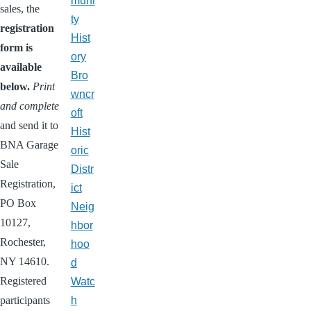
muni
sales, the
ty
registration
Hist
form is
ory
available
Bro
below.
Print
wncr
and complete
oft
and
send it to
Hist
BNA Garage
oric
Sale
Distr
Registration,
ict
PO Box
Neig
10127,
hbor
Rochester,
hoo
NY 14610.
d
Registered
Watc
participants
h