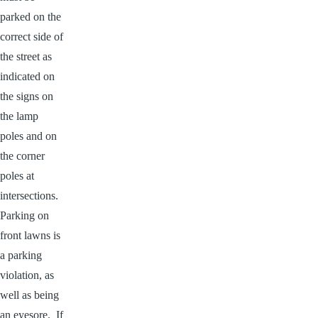
parked on the
correct side of
the street as
indicated on
the signs on
the lamp
poles and on
the corner
poles at
intersections.
Parking on
front lawns is
a parking
violation, as
well as being
an eyesore. If