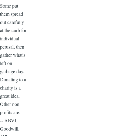
Some put
them spread
out carefully
at the curb for
individual
perusal, then
gather what's
left on
garbage day.
Donating to a
charity is a
great idea.
Other non-
profits are:
-- ABVI,
Goodwill,