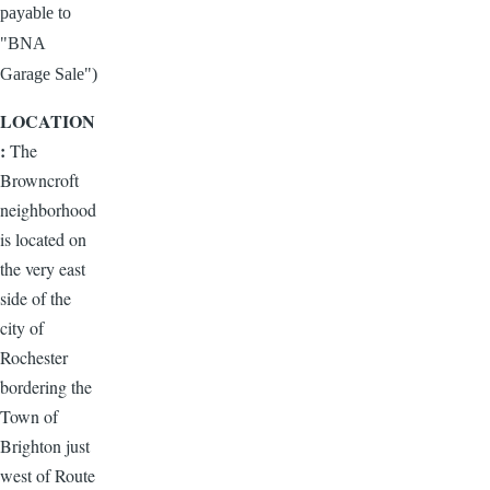
payable to
"BNA
Garage Sale")
LOCATION
:
The
Browncroft
neighborhood
is located on
the very east
side of the
city of
Rochester
bordering the
Town of
Brighton just
west of Route