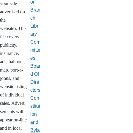
on
your sale
Bran
advertised on
ch
the
Libr
website). This
ary
fee covers
Com
publicity,
mitte
insurance,
es
ads, balloons,
Boar
map, port-a-
d Of
johns, and
Dire
website listing
ctors
of individual
Con
sales. Adverti
stitut
sements will
ion
appear on-line
and
and in local
Byla