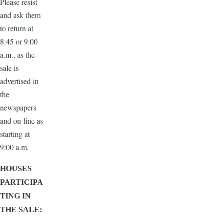
Please resist
and ask them
to return at
8:45 or 9:00
a.m., as the
sale is
advertised in
the
newspapers
and on-line as
starting at
9:00 a.m.
HOUSES
PARTICIPA
TING IN
THE SALE: