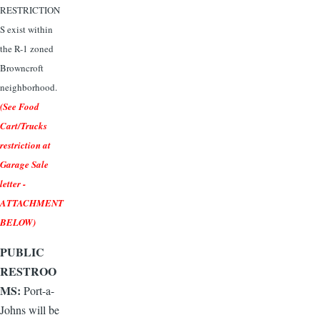
RESTRICTION
S exist within
the R-1 zoned
Browncroft
neighborhood.
(See Food
Cart/Trucks
restriction at
Garage Sale
letter -
ATTACHMENT
BELOW)
PUBLIC
RESTROO
MS:
Port-a-
Johns will be