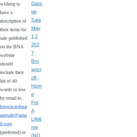
Gara
wishing to
ge
have a
Sale
description of
May
their items for
1,2
sale published
202
on the BNA
7
website
Bro
should
wncr
include their
oft -
list of 40
Hom
words or less
e
by email to
For
browncroftgar
A
agesale@gma
Lifeti
il.com
me
(preferred) or
(NO