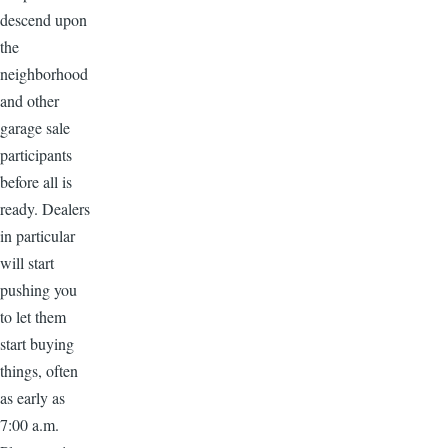
descend upon
the
neighborhood
and other
garage sale
participants
before all is
ready. Dealers
in particular
will start
pushing you
to let them
start buying
things, often
as early as
7:00 a.m.