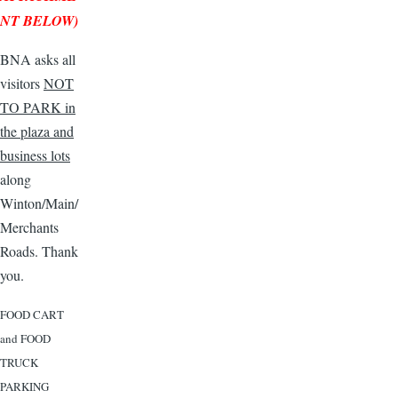
NT BELOW)
BNA asks all
visitors
NOT
TO PARK in
the plaza and
business lots
along
Winton/Main/
Merchants
Roads. Thank
you.
FOOD CART
and FOOD
TRUCK
PARKING