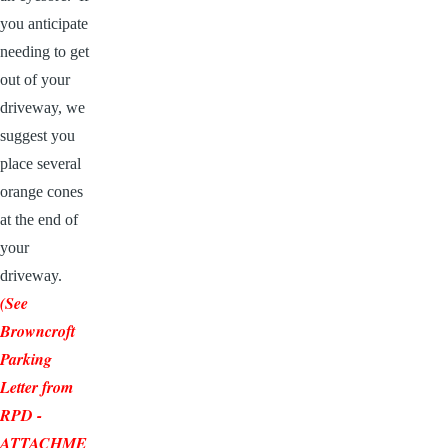
you anticipate
needing to get
out of your
driveway, we
suggest you
place several
orange cones
at the end of
your
driveway.
(See
Browncroft
Parking
Letter from
RPD
-
ATTACHME