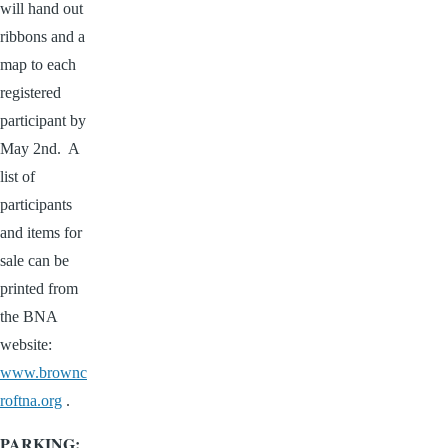
will hand out
ribbons and a
map to each
registered
participant by
May 2nd. A
list of
participants
and items for
sale can be
printed from
the BNA
website:
www.brownc
roftna.org
.
PARKING: