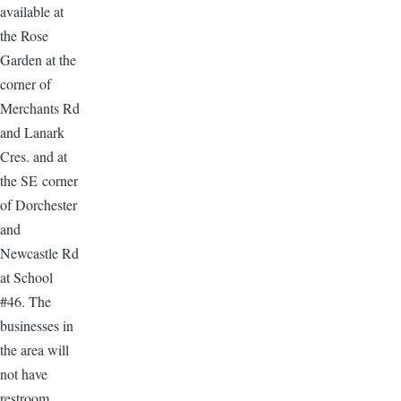
available at
the Rose
Garden at the
corner of
Merchants Rd
and Lanark
Cres. and at
the SE corner
of Dorchester
and
Newcastle Rd
at School
#46. The
businesses in
the area will
not have
restroom