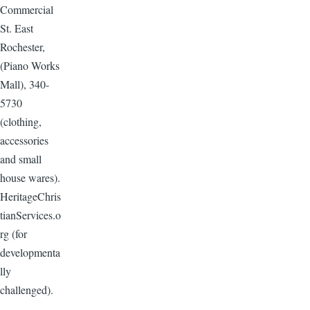
Commercial
St. East
Rochester,
(Piano Works
Mall), 340-
5730
(clothing,
accessories
and small
house wares).
HeritageChris
tianServices.o
rg (for
developmenta
lly
challenged).
--