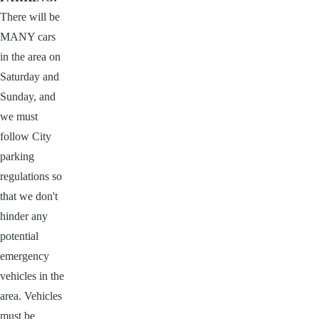
There will be
MANY cars
in the area on
Saturday and
Sunday, and
we must
follow City
parking
regulations so
that we don't
hinder any
potential
emergency
vehicles in the
area. Vehicles
must be