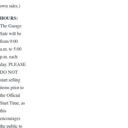
own sales.)
HOURS:
The Garage
Sale will be
from 9:00
a.m. to 5:00
p.m. each
day. PLEASE
DO NOT
start selling
items prior to
the Official
Start Time, as
this
encourages
the public to